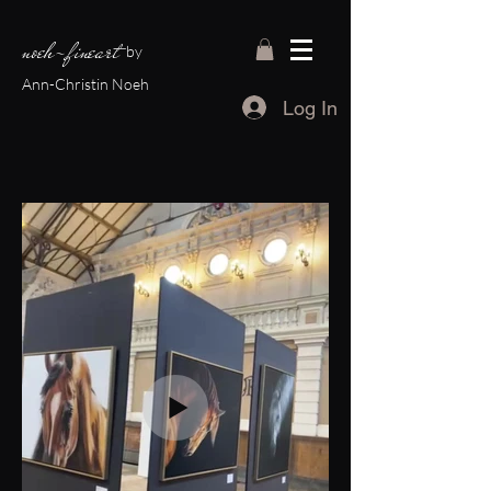
noeh-fineart
by
Ann-Christin Noeh
Log In